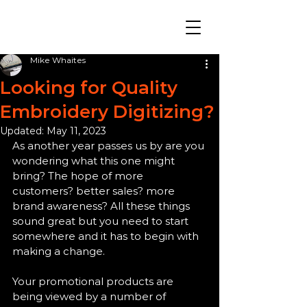
Mike Whaites
Looking for Quality
Embroidery Digitizing?
Updated:
May 11, 2023
As another year passes us by are you 
wondering what this one might 
bring? The hope of more 
customers? better sales? more 
brand awareness? All these things 
sound great but you need to start 
somewhere and it has to begin with 
making a change. 
Your promotional products are 
being viewed by a number of 