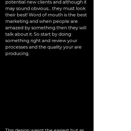
potential new clients and although it 
may sound obvious... they must look 
their best! Word of mouth is the best 
marketing and when people are 
amazed by something then they will 
talk about it. So start by doing 
something right and review your 
processes and the quality your are 
producing.  
This design wasnt the easiest but as 