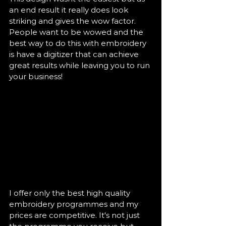
an end result it really does look 
striking and gives the wow factor. 
People want to be wowed and the 
best way to do this with embroidery 
is have a digitizer that can achieve 
great results while leaving you to run 
your business! 
I offer only the best high quality 
embroidery programmes and my 
prices are competitive. It's not just 