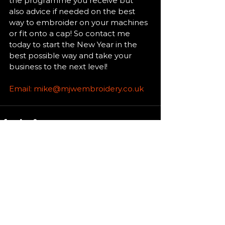
the programme you receive but 
also advice if needed on the best 
way to embroider on your machines 
or fit onto a cap! So contact me 
today to start the New Year in the 
best possible way and take your 
business to the next level! 
Email: mike@mjwembroidery.co.uk
See All
Recent Posts