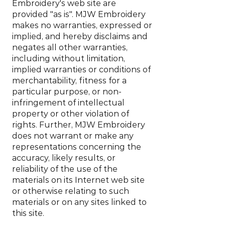
Embroidery's web site are
provided "as is". MJW Embroidery
makes no warranties, expressed or
implied, and hereby disclaims and
negates all other warranties,
including without limitation,
implied warranties or conditions of
merchantability, fitness for a
particular purpose, or non-
infringement of intellectual
property or other violation of
rights. Further, MJW Embroidery
does not warrant or make any
representations concerning the
accuracy, likely results, or
reliability of the use of the
materials on its Internet web site
or otherwise relating to such
materials or on any sites linked to
this site.