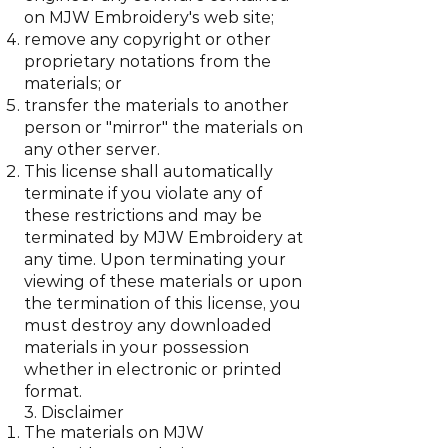
on MJW Embroidery's web site;
remove any copyright or other
proprietary notations from the
materials; or
transfer the materials to another
person or "mirror" the materials on
any other server.
This license shall automatically
terminate if you violate any of
these restrictions and may be
terminated by MJW Embroidery at
any time. Upon terminating your
viewing of these materials or upon
the termination of this license, you
must destroy any downloaded
materials in your possession
whether in electronic or printed
format.
3. Disclaimer
The materials on MJW