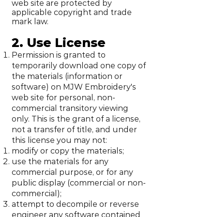
web site are protected by
applicable copyright and trade
mark law.
2. Use License
Permission is granted to
temporarily download one copy of
the materials (information or
software) on MJW Embroidery's
web site for personal, non-
commercial transitory viewing
only. This is the grant of a license,
not a transfer of title, and under
this license you may not:
modify or copy the materials;
use the materials for any
commercial purpose, or for any
public display (commercial or non-
commercial);
attempt to decompile or reverse
engineer any software contained