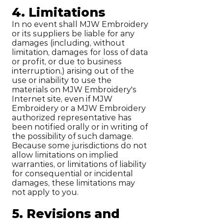
4. Limitations
In no event shall MJW Embroidery
or its suppliers be liable for any
damages (including, without
limitation, damages for loss of data
or profit, or due to business
interruption,) arising out of the
use or inability to use the
materials on MJW Embroidery's
Internet site, even if MJW
Embroidery or a MJW Embroidery
authorized representative has
been notified orally or in writing of
the possibility of such damage.
Because some jurisdictions do not
allow limitations on implied
warranties, or limitations of liability
for consequential or incidental
damages, these limitations may
not apply to you.
5. Revisions and