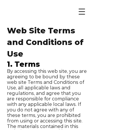
Web Site Terms
and Conditions of
Use
1. Terms
By accessing this web site, you are
agreeing to be bound by these
web site Terms and Conditions of
Use, all applicable laws and
regulations, and agree that you
are responsible for compliance
with any applicable local laws. If
you do not agree with any of
these terms, you are prohibited
from using or accessing this site.
The materials contained in this