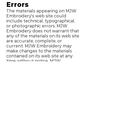
Errors
The materials appearing on MJW
Embroidery's web site could
include technical, typographical,
or photographic errors. MJW
Embroidery does not warrant that
any of the materials on its web site
are accurate, complete, or
current. MJW Embroidery may
make changes to the materials
contained on its web site at any
time without notice. MJW
Embroidery does not, however,
make any commitment to update
the materials.
6. Links
MJW Embroidery has not
reviewed all of the sites linked to
its Internet web site and is not
responsible for the contents of
any such linked site. The inclusion